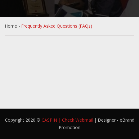
Home
Frequently Asked Questions (FAQs)
Copyright 2020 ©
CASPIN
|
Check Webmail
| Designer - eBrand
Promotion