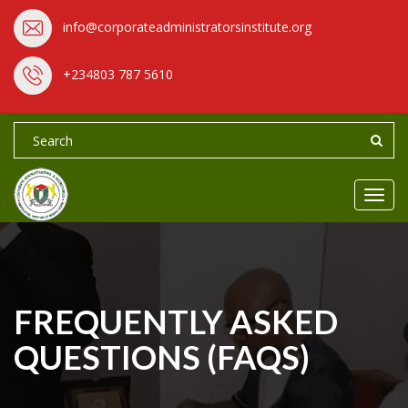
info@corporateadministratorsinstitute.org
+234803 787 5610
Toggl
navig
FREQUENTLY ASKED
QUESTIONS (FAQS)