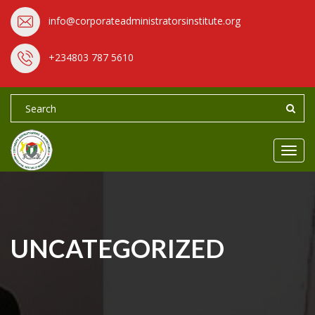
info@corporateadministratorsinstitute.org
+234803 787 5610
Toggl
navig
UNCATEGORIZED