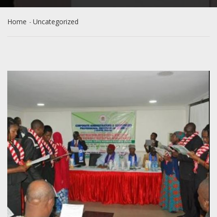
Home
Uncategorized