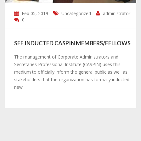
Feb 05, 2019
Uncategorized
administrator
0
SEE INDUCTED CASPIN MEMBERS/FELLOWS
The management of Corporate Administrators and
Secretaries Professional Institute (CASPIN) uses this
medium to officially inform the general public as well as
stakeholders that the organization has formally inducted
new