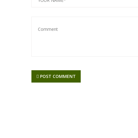
POST COMMENT