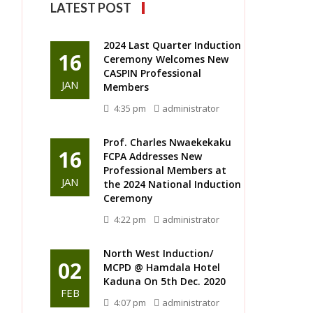
LATEST POST
2024 Last Quarter Induction
16
Ceremony Welcomes New
CASPIN Professional
JAN
Members
4:35 pm
administrator
Prof. Charles Nwaekekaku
16
FCPA Addresses New
Professional Members at
JAN
the 2024 National Induction
Ceremony
4:22 pm
administrator
North West Induction/
02
MCPD @ Hamdala Hotel
Kaduna On 5th Dec. 2020
FEB
4:07 pm
administrator