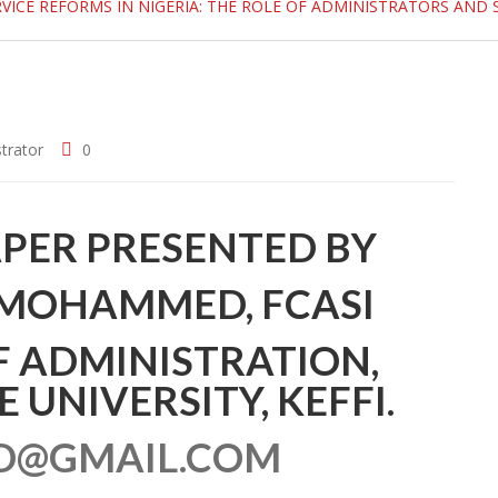
RVICE REFORMS IN NIGERIA: THE ROLE OF ADMINISTRATORS AND 
trator
0
PER PRESENTED BY
 MOHAMMED, FCASI
 ADMINISTRATION,
UNIVERSITY, KEFFI.
@GMAIL.COM