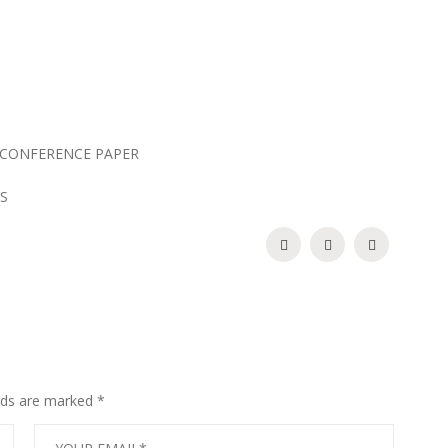
CONFERENCE PAPER
S
elds are marked
*