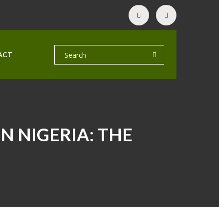
ACT
N NIGERIA: THE