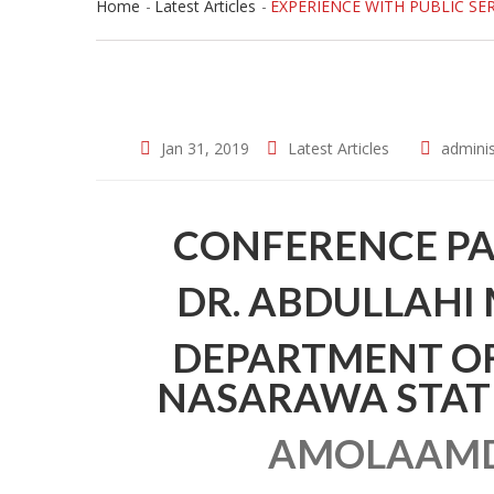
Home
Latest Articles
EXPERIENCE WITH PUBLIC SE
Jan 31, 2019
Latest Articles
adminis
CONFERENCE PA
DR. ABDULLAHI
DEPARTMENT OF
NASARAWA STATE 
AMOLAAMD