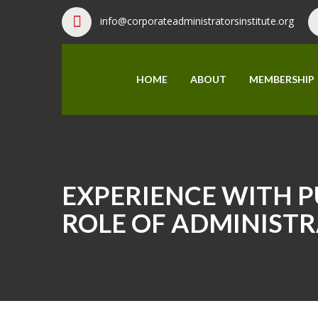
info@corporateadministratorsinstitute.org
HOME
ABOUT
MEMBERSHIP
EXPERIENCE WITH PU
ROLE OF ADMINISTR