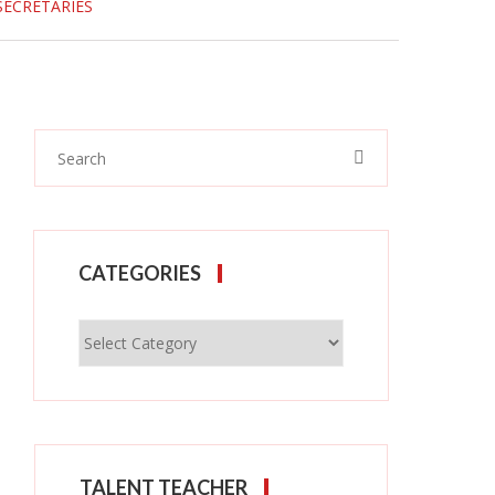
SECRETARIES
CATEGORIES
Categories
TALENT TEACHER