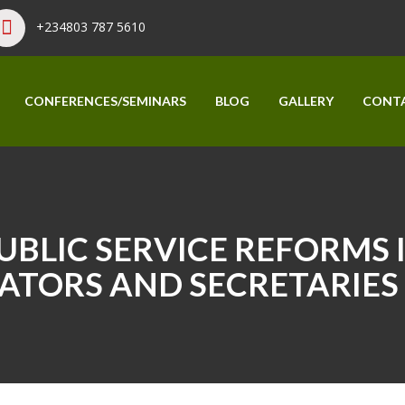
+234803 787 5610
CONFERENCES/SEMINARS
BLOG
GALLERY
CONT
BLIC SERVICE REFORMS I
ATORS AND SECRETARIES