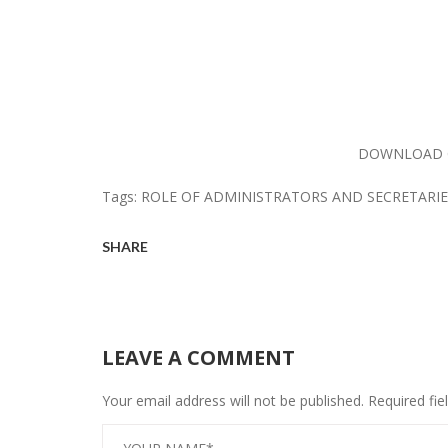
DOWNLOAD 
Tags:
ROLE OF ADMINISTRATORS AND SECRETARIE
SHARE
LEAVE A COMMENT
Your email address will not be published. Required fi