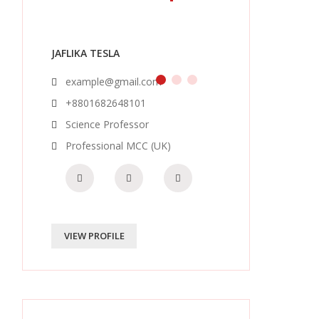
JAFLIKA TESLA
example@gmail.com
+8801682648101
Science Professor
Professional MCC (UK)
VIEW PROFILE